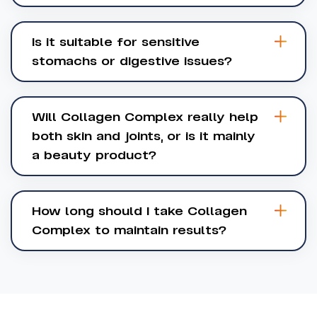
Is it suitable for sensitive
stomachs or digestive issues?
Will Collagen Complex really help
both skin and joints, or is it mainly
a beauty product?
How long should I take Collagen
Complex to maintain results?