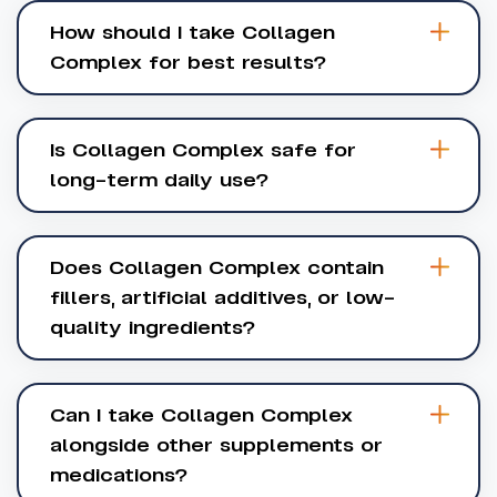
How should I take Collagen
Complex for best results?
Is Collagen Complex safe for
long-term daily use?
Does Collagen Complex contain
fillers, artificial additives, or low-
quality ingredients?
Can I take Collagen Complex
alongside other supplements or
medications?