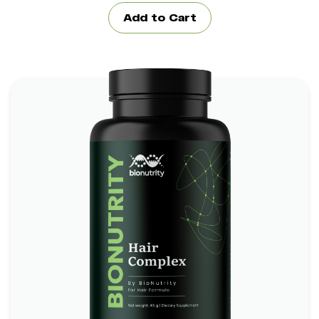
Add to Cart
Hair Complex Bionutrity
*
*
Boosts Brain Function
Promotes Heart Health
*
Supports Skin and Eye Health