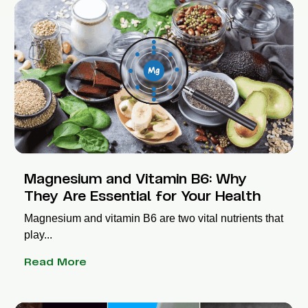
Magnesium and Vitamin B6: Why
They Are Essential for Your Health
Magnesium and vitamin B6 are two vital nutrients that
play...
Read More