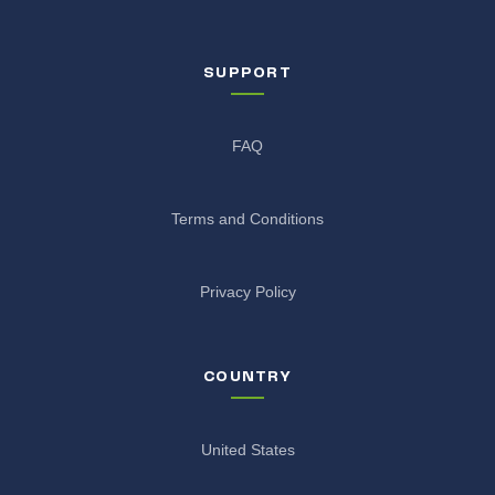
SUPPORT
FAQ
Terms and Conditions
Privacy Policy
COUNTRY
United States