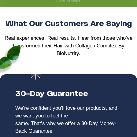
Hover for details
• Helps maintain long-term joint health
What Our Customers Are Saying
Real experiences. Real results. Hear from those who’ve
transformed their Hair with Collagen Complex By
BioNutrity.
30-Day Guarantee
We’re confident you’ll love our products, and
we want you to feel the
same. That’s why we offer a 30-Day Money-
Back Guarantee.