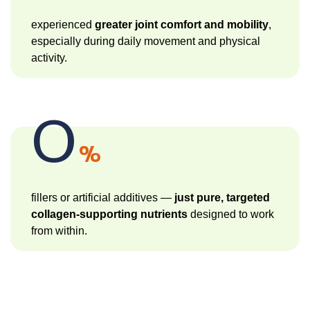
experienced
greater joint comfort and mobility
,
especially during daily movement and physical
activity.
0
%
fillers or artificial additives —
just pure, targeted
collagen-supporting nutrients
designed to work
from within.