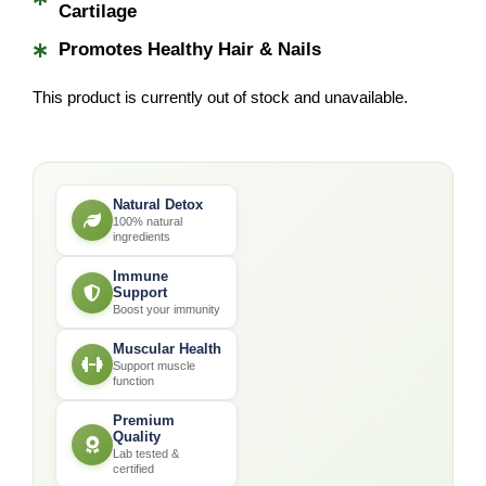
*
Cartilage
*
Promotes Healthy Hair & Nails
This product is currently out of stock and unavailable.
Natural Detox
100% natural
ingredients
Immune
Support
Boost your immunity
Muscular Health
Support muscle
function
Premium
Quality
Lab tested &
certified