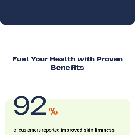
Fuel Your Health with Proven
Benefits
92
%
of customers reported
improved skin firmness