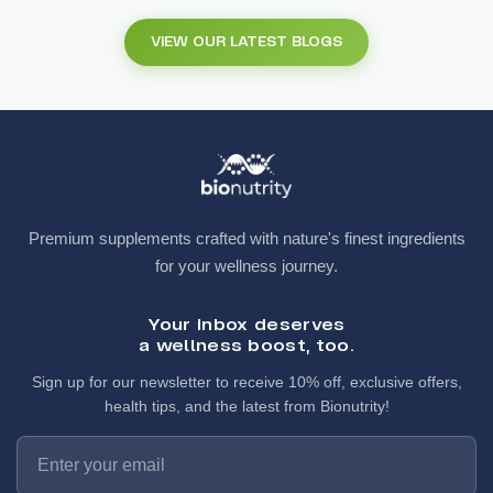
VIEW OUR LATEST BLOGS
Premium supplements crafted with nature's finest ingredients
for your wellness journey.
Your inbox deserves
a wellness boost, too.
Sign up for our newsletter to receive 10% off, exclusive offers,
health tips, and the latest from Bionutrity!