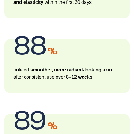
and elasticity
within the first 30 days.
88
%
noticed
smoother, more radiant-looking skin
after consistent use over
8–12 weeks
.
89
%