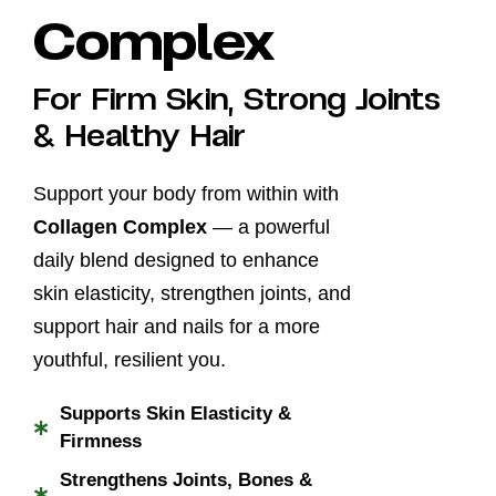
Complex
For Firm Skin, Strong Joints
& Healthy Hair
Support your body from within with
Collagen Complex
— a powerful
daily blend designed to enhance
skin elasticity, strengthen joints, and
support hair and nails for a more
youthful, resilient you.
Supports Skin Elasticity &
*
Firmness
Strengthens Joints, Bones &