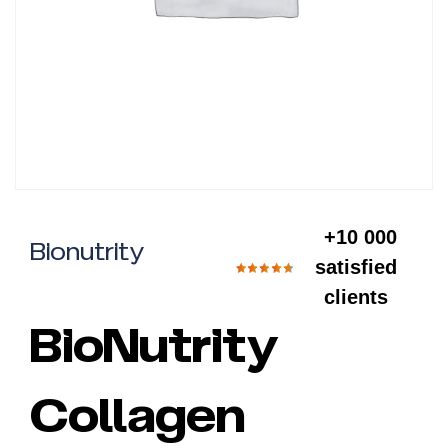
+10 000
Bionutrity
satisfied
clients
BioNutrity
Collagen