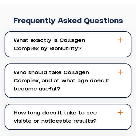
Frequently
Asked
Questions
What exactly is Collagen
Complex by BioNutrity?
Who should take Collagen
Complex, and at what age does it
become useful?
How long does it take to see
visible or noticeable results?