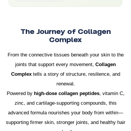
The Journey of Collagen
Complex
From the connective tissues beneath your skin to the
joints that support every movement,
Collagen
Complex
tells a story of structure, resilience, and
renewal.
Powered by
high-dose collagen peptides
, vitamin C,
zinc, and cartilage-supporting compounds, this
advanced formula nourishes your body from within—
supporting firmer skin, stronger joints, and healthy hair