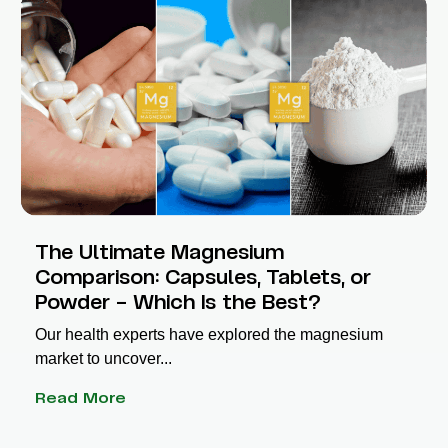
The Ultimate Magnesium
Comparison: Capsules, Tablets, or
Powder – Which Is the Best?
Our health experts have explored the magnesium
market to uncover...
Read More