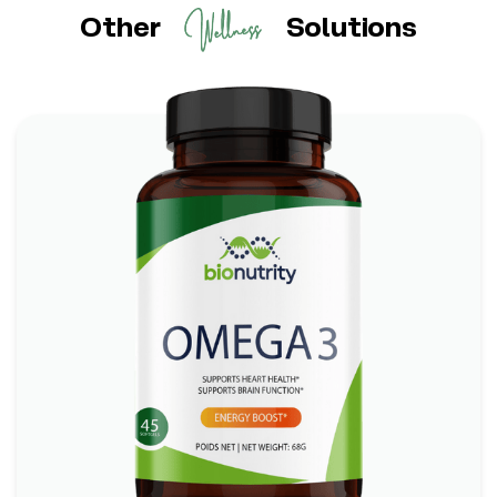
Other
Solutions
Omega 3
*
*
Boosts Brain Function
Promotes Heart Health
*
Supports Skin and Eye Health
Check It Out