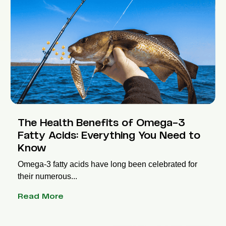
The Health Benefits of Omega-3
Fatty Acids: Everything You Need to
Know
Omega-3 fatty acids have long been celebrated for
their numerous...
Read More