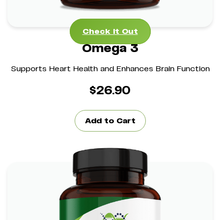
Check It Out
Omega 3
Supports Heart Health and Enhances Brain Function
$
26.90
Add to Cart