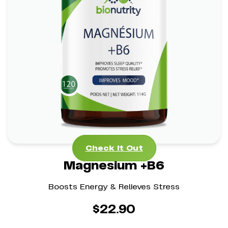
Magnesium +B6
*
*
Stress Management Aid
Mental Clarity Support
*
Bone Health Boost
Check It Out
Check It Out
Magnesium +B6
Boosts Energy & Relieves Stress
$
22.90