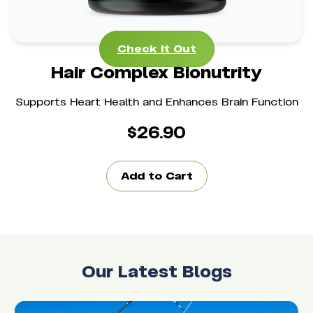
Check It Out
Check It Out
Hair Complex Bionutrity
Supports Heart Health and Enhances Brain Function
$
26.90
Add to Cart
Our Latest Blogs