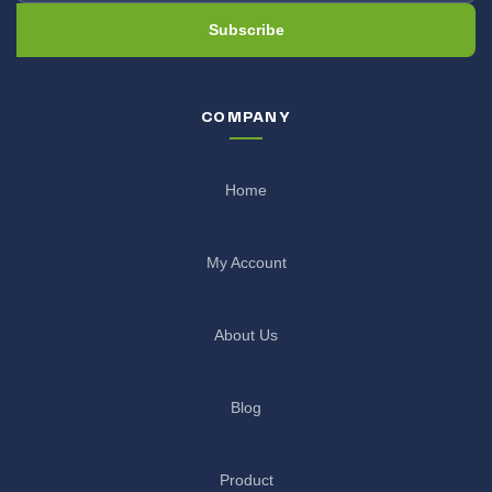
Subscribe
COMPANY
Home
My Account
About Us
Blog
Product