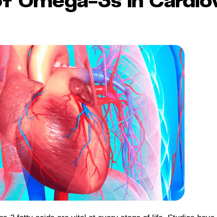
of Omega-3s in Cardio