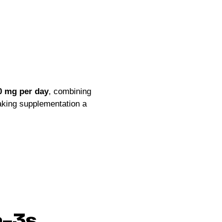
0 mg per day
, combining
aking supplementation a
a-3s