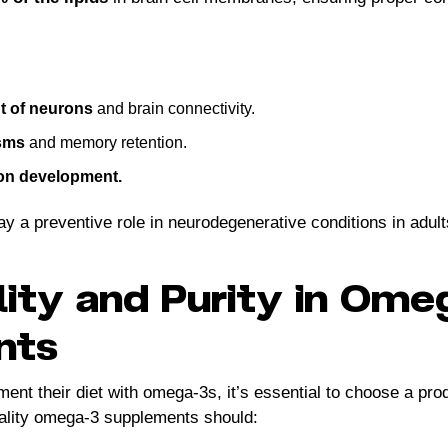
 of neurons
and brain connectivity.
sms
and memory retention.
ion development.
y a preventive role in neurodegenerative conditions in adult
lity and Purity in Om
nts
ent their diet with omega-3s, it’s essential to choose a prod
uality omega-3 supplements should: