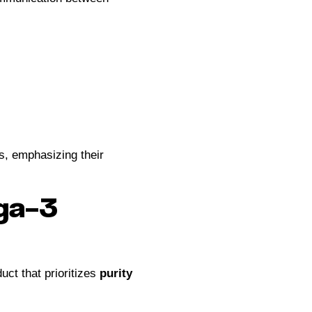
s, emphasizing their
ega-3
uct that prioritizes
purity