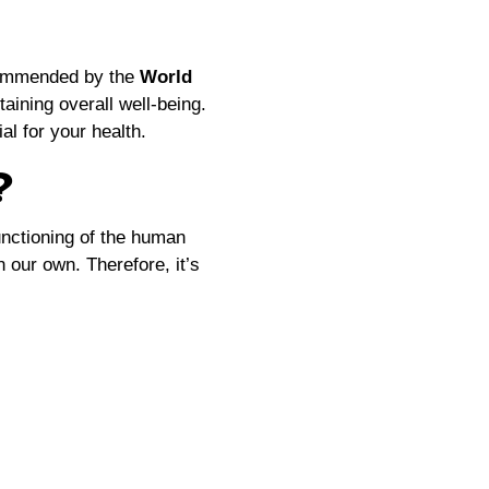
ecommended by the
World
taining overall well-being.
l for your health.
?
functioning of the human
 our own. Therefore, it’s