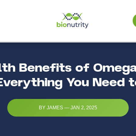
lth Benefits of Omega
 Everything You Need 
BY JAMES — JAN 2, 2025