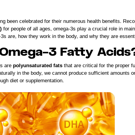
ong been celebrated for their numerous health benefits. R
)
for people of all ages, omega-3s play a crucial role in main
3s are, how they work in the body, and why they are essentia
Omega-3 Fatty Acids
ds are
polyunsaturated fats
that are critical for the proper 
turally in the body, we cannot produce sufficient amounts on
ough diet or supplementation.