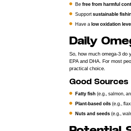
Be
free from harmful con
Support
sustainable fishi
Have a
low oxidation leve
Daily Ome
So, how much omega-3 do y
EPA and DHA. For most peopl
practical choice.
Good Sources
Fatty fish
(e.g., salmon, an
Plant-based oils
(e.g., fla
Nuts and seeds
(e.g., wal
Potential