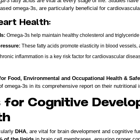
-3 fatty acids are vital at every stage of life. Studies have
ased omega-3s, are particularly beneficial for cardiovascula
eart Health:
ls:
Omega-3s help maintain healthy cholesterol and triglyceride 
pressure:
These fatty acids promote elasticity in blood vessels, 
ronic inflammation is a key risk factor for cardiovascular dis
for Food, Environmental and Occupational Health & Saf
of omega-3s in its comprehensive report on their nutritional 
for Cognitive Develo
th
cularly
DHA
, are vital for brain development and cognitive fu
 of the lipids
in brain cell membranes, ensuring proper c