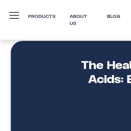
PRODUCTS
ABOUT
BLOG
US
The Hea
Acids: