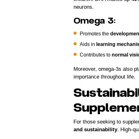
neurons.
Omega 3:
Promotes the
development
Aids in
learning mechani
Contributes to
normal vis
Moreover, omega-3s also pla
importance throughout life.
Sustainabi
Suppleme
For those seeking to supplem
and sustainability
. High-q