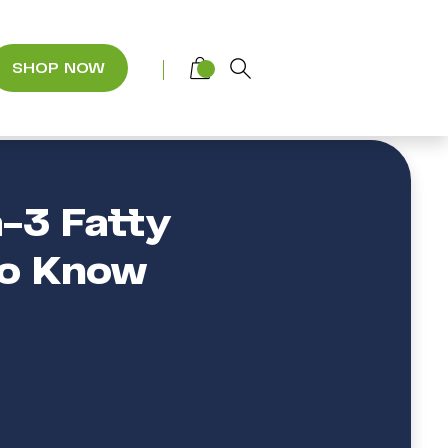
SHOP NOW
-3 Fatty
to Know