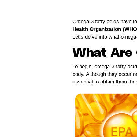
Omega-3 fatty acids have l
Health Organization (WHO
Let’s delve into what omega-
What Are 
To begin, omega-3 fatty aci
body. Although they occur na
essential to obtain them thr