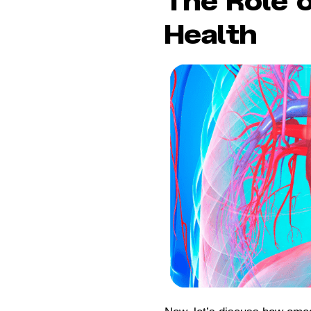
The Role 
Health