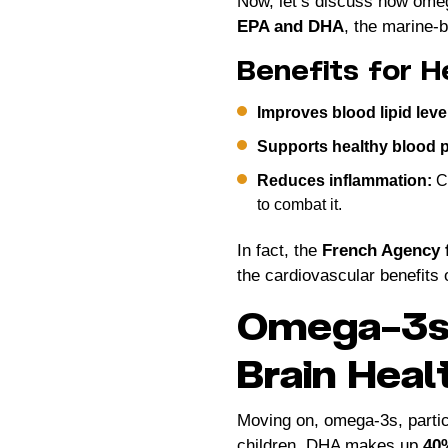
Now, let’s discuss how omega
EPA and DHA
, the marine-b
Benefits for H
Improves blood lipid leve
Supports healthy blood 
Reduces inflammation:
Ch
to combat it.
In fact, the
French Agency 
the cardiovascular benefits 
Omega-3s 
Brain Heal
Moving on, omega-3s, parti
children. DHA makes up
40%