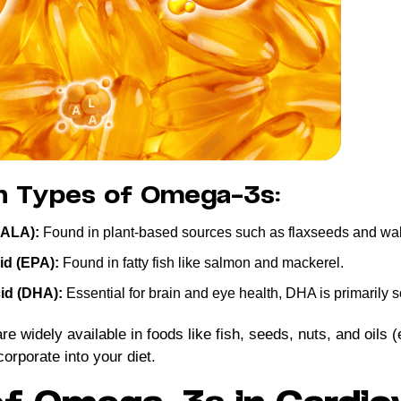
n Types of Omega-3s:
(ALA):
Found in plant-based sources such as flaxseeds and wal
id (EPA):
Found in fatty fish like salmon and mackerel.
id (DHA):
Essential for brain and eye health, DHA is primarily 
 widely available in foods like fish, seeds, nuts, and oils (
orporate into your diet.