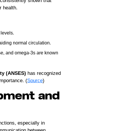
 consistently shown that
r health.
levels.
aiding normal circulation.
ease, and omega-3s are known
ety (ANSES)
has recognized
importance. (
Source
)
pment and
nctions, especially in
ommunication between