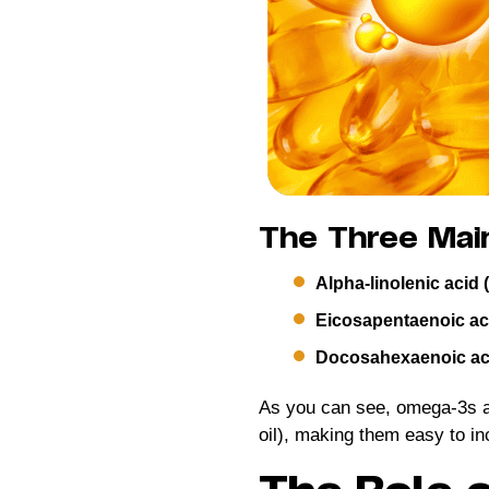
The Three Mai
Alpha-linolenic acid 
Eicosapentaenoic ac
Docosahexaenoic ac
As you can see, omega-3s are
oil), making them easy to inc