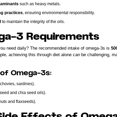
taminants
such as heavy metals.
ng practices
, ensuring environmental responsibility.
l
to maintain the integrity of the oils.
ga-3 Requirements
ou need daily? The recommended intake of omega-3s is
50
e, achieving this through diet alone can be challenging, m
 of Omega-3s:
chovies, sardines).
xseed and chia seed oils).
nuts and flaxseeds).
 Side Effects of Omeg