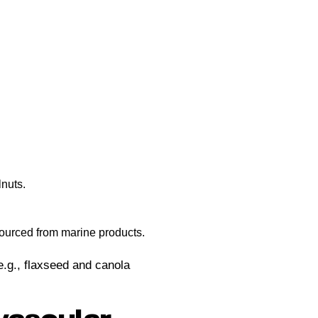
nuts.
sourced from marine products.
e.g., flaxseed and canola