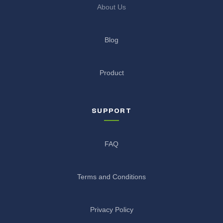
About Us
Blog
Product
SUPPORT
FAQ
Terms and Conditions
Privacy Policy