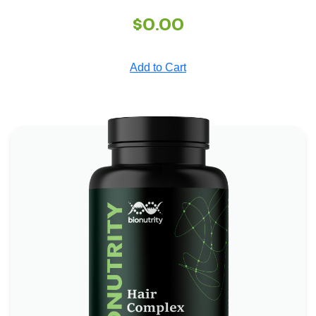
$
0.00
Add to Cart
Hair Complex Bionutrity
*
*
Boosts Brain Function
Promotes Heart Health
*
Supports Skin and Eye Health