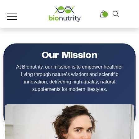
Our Mission
At Bionutrity, our mission is to empower healthier
living through nature’s wisdom and scientific
innovation, delivering high-quality, natural
supplements for modern lifestyles.