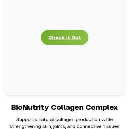
BioNutrity Collagen Complex
Check It Out
*
Supports Skin Elasticity & Firmness
*
Strengthens Joints, Bones & Cartilage
*
Promotes Healthy Hair & Nails
Check It Out
BioNutrity Collagen Complex
Supports natural collagen production while
strengthening skin, joints, and connective tissues