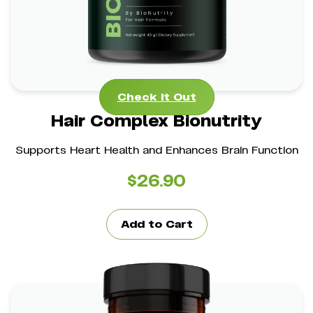
Check It Out
Check It Out
Hair Complex Bionutrity
Supports Heart Health and Enhances Brain Function
$
26.90
Add to Cart