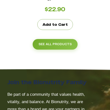
$
22.90
Add to Cart
SEE ALL PRODUCTS
Join the Bionutrity Family
Be part of a community that values health,
vitality, and balance. At Bionutrity, we are
more than a brand we are your partners in