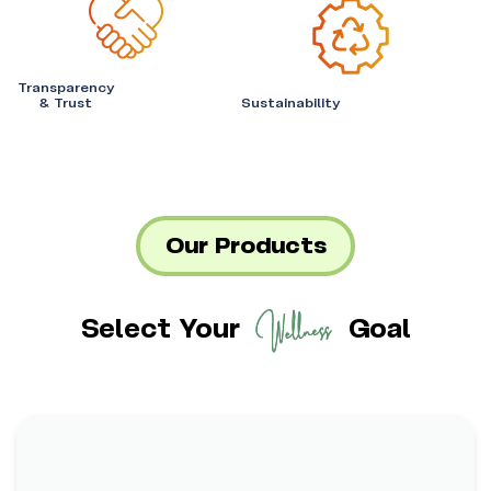
Transparency
& Trust
Sustainability
Our Products
Select Your
Goal