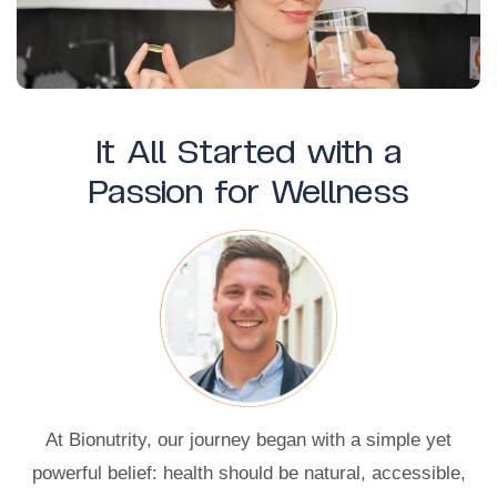
It All Started with a
Passion for Wellness
At Bionutrity, our journey began with a simple yet
powerful belief: health should be natural, accessible,