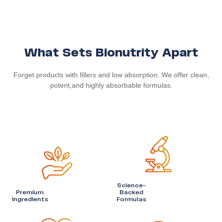
What Sets Bionutrity Apart
Forget products with fillers and low absorption. We offer clean,
potent,
and highly absorbable formulas.
Science-
Premium
Backed
Ingredients
Formulas