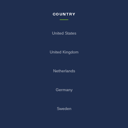
COUNTRY
United States
United Kingdom
Netherlands
Germany
Sweden