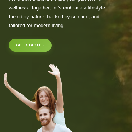
wellness. Together, let’s embrace a lifestyle
fueled by nature, backed by science, and
tailored for modern living.
GET STARTED