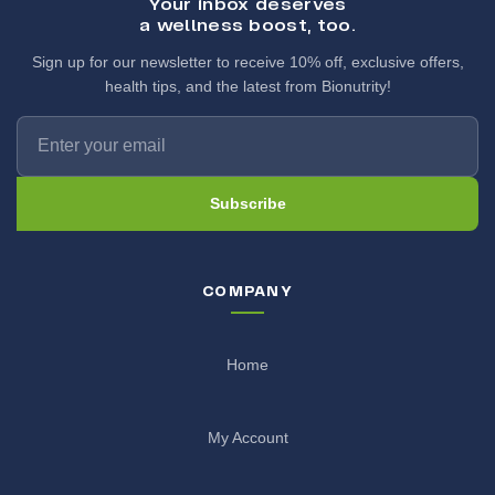
Your inbox deserves
a wellness boost, too.
Sign up for our newsletter to receive 10% off, exclusive offers,
health tips, and the latest from Bionutrity!
Subscribe
COMPANY
Home
My Account