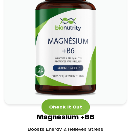
Magnesium +B6
*
*
Stress Management Aid
Mental Clarity Support
*
Bone Health Boost
Check It Out
Check It Out
Magnesium +B6
Boosts Energy & Relieves Stress