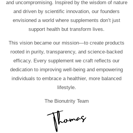
and uncompromising. Inspired by the wisdom of nature
and driven by scientific innovation, our founders
envisioned a world where supplements don’t just
support health but transform lives.
This vision became our mission—to create products
rooted in purity, transparency, and science-backed
efficacy. Every supplement we craft reflects our
dedication to improving well-being and empowering
individuals to embrace a healthier, more balanced
lifestyle.
The Bionutrity Team