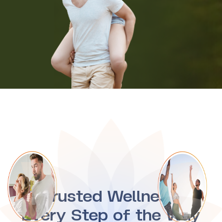
Trusted Wellness,
Every Step of the Way