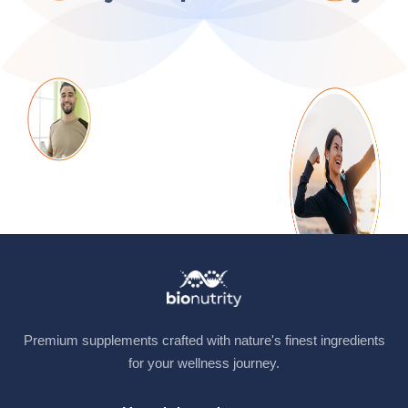
Premium supplements crafted with nature's finest ingredients
for your wellness journey.