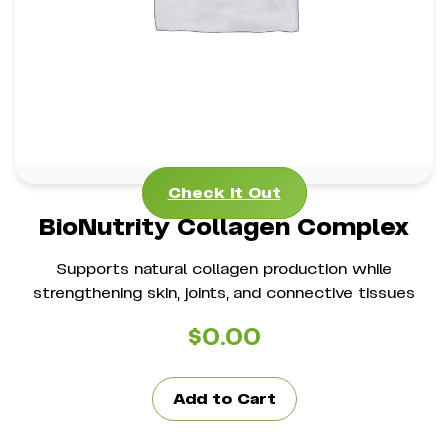
*
Strengthens Joints, Bones & Cartilage
*
Promotes Healthy Hair & Nails
Check It Out
Check It Out
BioNutrity Collagen Complex
Supports natural collagen production while
strengthening skin, joints, and connective tissues
$
0.00
Add to Cart