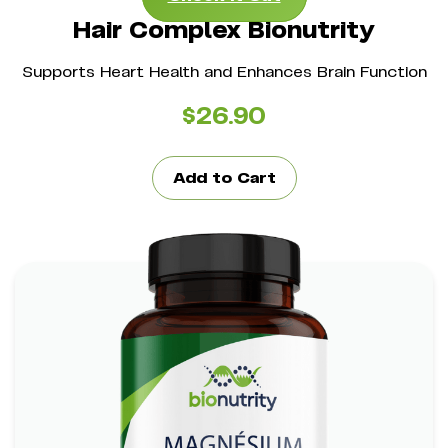
Hair Complex Bionutrity
Supports Heart Health and Enhances Brain Function
$
26.90
Add to Cart