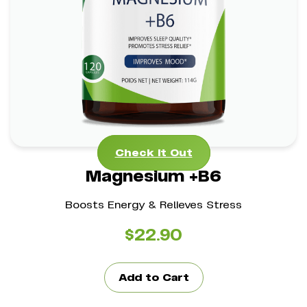
Magnesium +B6
*
*
Stress Management Aid
Mental Clarity Support
*
Bone Health Boost
Check It Out
Check It Out
Magnesium +B6
Boosts Energy & Relieves Stress
$
22.90
Add to Cart