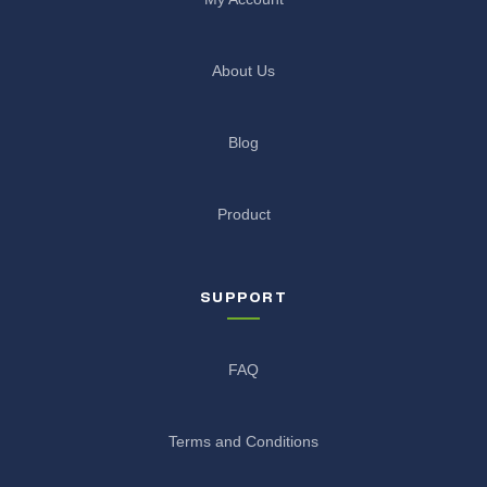
About Us
Blog
Product
SUPPORT
FAQ
Terms and Conditions