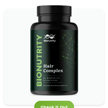
Hair Complex Bionutrity
*
*
Boosts Brain Function
Promotes Heart Health
*
Supports Skin and Eye Health
Check It Out
Check It Out