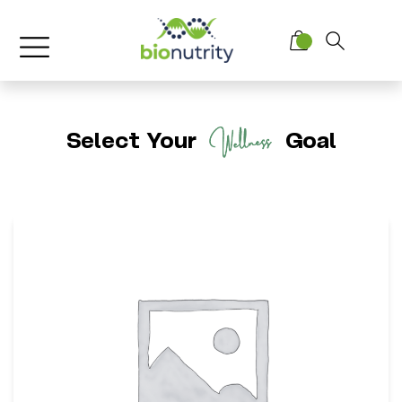
Select Your
Goal
BioNutrity Collagen Complex
*
Supports Skin Elasticity & Firmness