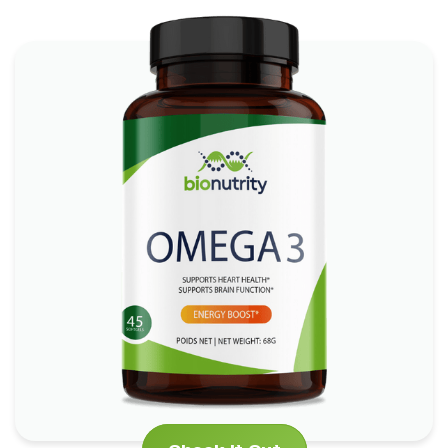
Omega 3
*
*
Boosts Brain Function
Promotes Heart Health
*
Supports Skin and Eye Health
Check It Out