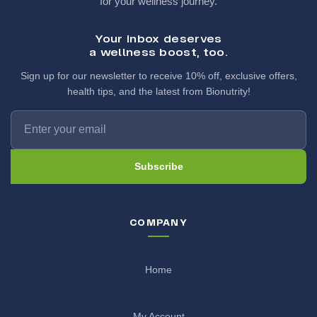
for your wellness journey.
Your inbox deserves
a wellness boost, too.
Sign up for our newsletter to receive 10% off, exclusive offers,
health tips, and the latest from Bionutrity!
Subscribe
COMPANY
Home
My Account