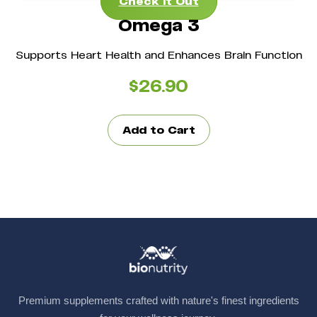
Check It Out
Omega 3
Supports Heart Health and Enhances Brain Function
$
26.90
Add to Cart
Premium supplements crafted with nature's finest ingredients