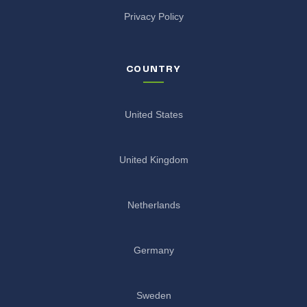
Privacy Policy
COUNTRY
United States
United Kingdom
Netherlands
Germany
Sweden